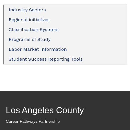
Industry Sectors
Regional initiatives
Classification Systems
Programs of Study
Labor Market Information
Student Success Reporting Tools
Los Angeles County
Career Pathways Partnership