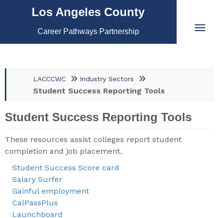
Los Angeles County
Career Pathways Partnership
LACCCWC
Industry Sectors
Student Success Reporting Tools
Student Success Reporting Tools
These resources assist colleges report student
completion and job placement.
Student Success Score card
Salary Surfer
Gainful employment
CalPassPlus
Launchboard