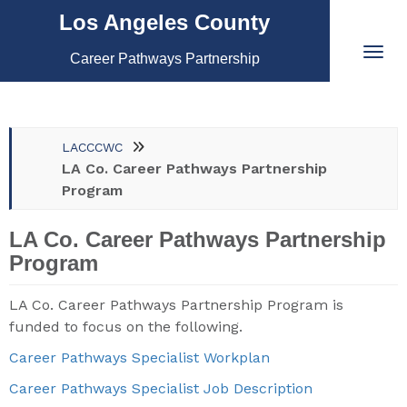
Los Angeles County
Career Pathways Partnership
LACCCWC
LA Co. Career Pathways Partnership
Program
LA Co. Career Pathways Partnership
Program
LA Co. Career Pathways Partnership Program is
funded to focus on the following.
Career Pathways Specialist Workplan
Career Pathways Specialist Job Description