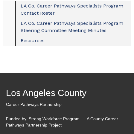
LA Co. Career Pathways Specialists Program
Contact Roster
LA Co. Career Pathways Specialists Program
Steering Committee Meeting Minutes
Resources
Los Angeles County
Career Pathways Partnership
Funded by: Strong Workforce Program – LA County Career
Pathways Partnership Project