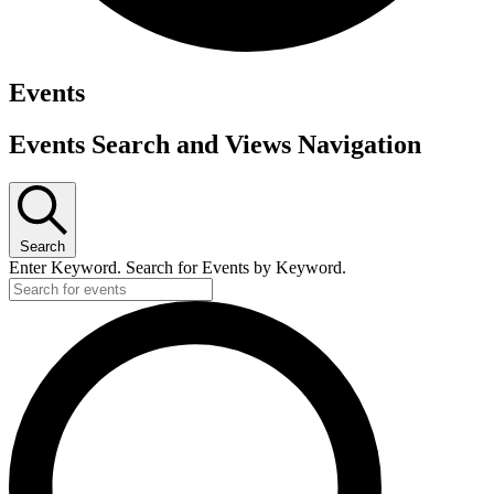
Events
Events Search and Views Navigation
Search
Enter Keyword. Search for Events by Keyword.