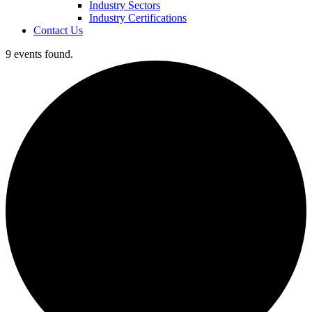
Industry Sectors
Industry Certifications
Contact Us
9 events found.