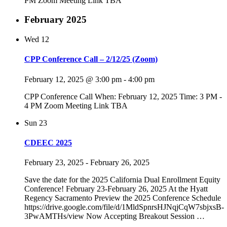
PM Zoom Meeting Link TBA
February 2025
Wed
12
CPP Conference Call – 2/12/25 (Zoom)
February 12, 2025 @ 3:00 pm
-
4:00 pm
CPP Conference Call When: February 12, 2025 Time: 3 PM -
4 PM Zoom Meeting Link TBA
Sun
23
CDEEC 2025
February 23, 2025
-
February 26, 2025
Save the date for the 2025 California Dual Enrollment Equity
Conference! February 23-February 26, 2025 At the Hyatt
Regency Sacramento Preview the 2025 Conference Schedule
https://drive.google.com/file/d/1MldSpnrsHJNqjCqW7sbjxsB-
3PwAMTHs/view Now Accepting Breakout Session
…