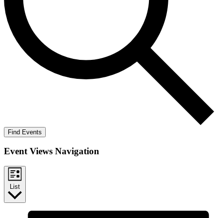
Find Events
Event Views Navigation
List