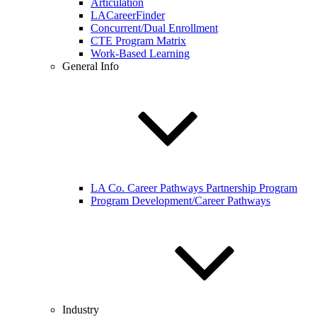
Articulation
LACareerFinder
Concurrent/Dual Enrollment
CTE Program Matrix
Work-Based Learning
General Info
LA Co. Career Pathways Partnership Program
Program Development/Career Pathways
Industry