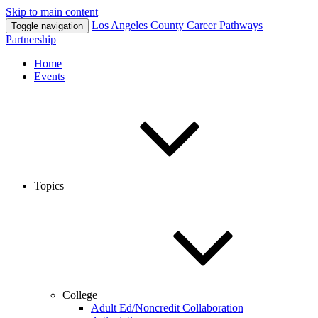
Skip to main content
Los Angeles County
Career Pathways
Toggle navigation
Partnership
Home
Events
Topics
College
Adult Ed/Noncredit Collaboration