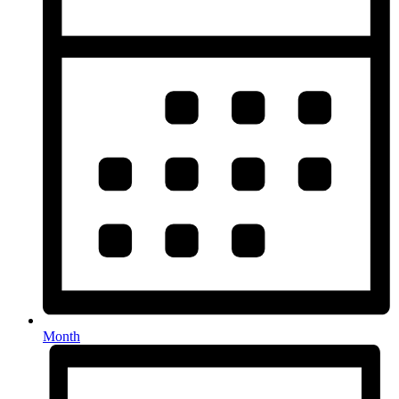
Month