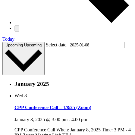
Today
Select date.
Upcoming
Upcoming
January 2025
Wed
8
CPP Conference Call – 1/8/25 (Zoom)
January 8, 2025 @ 3:00 pm
-
4:00 pm
CPP Conference Call When: January 8, 2025 Time: 3 PM - 4