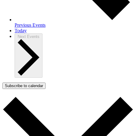
Previous
Events
Today
Next
Events
Subscribe to calendar