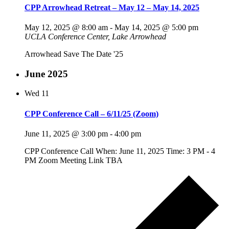
CPP Arrowhead Retreat – May 12 – May 14, 2025
May 12, 2025 @ 8:00 am
-
May 14, 2025 @ 5:00 pm
UCLA Conference Center, Lake Arrowhead
Arrowhead Save The Date '25
June 2025
Wed
11
CPP Conference Call – 6/11/25 (Zoom)
June 11, 2025 @ 3:00 pm
-
4:00 pm
CPP Conference Call When: June 11, 2025 Time: 3 PM - 4
PM Zoom Meeting Link TBA