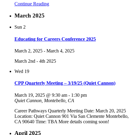
Continue Reading
March 2025
Sun
2
Educating for Careers Conference 2025
March 2, 2025
-
March 4, 2025
March 2nd - 4th 2025
Wed
19
CPP Quarterly Meeting – 3/19/25 (Quiet Cannon)
March 19, 2025 @ 9:30 am
-
1:30 pm
Quiet Cannon, Montebello, CA
Career Pathways Quarterly Meeting Date: March 20, 2025
Location: Quiet Cannon 901 Via San Clemente Montebello,
CA 90640 Time: TBA More details coming soon!
April 2025