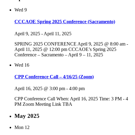
Wed
9
CCCAOE Spring 2025 Conference (Sacramento)
April 9, 2025
-
April 11, 2025
SPRING 2025 CONFERENCE April 9, 2025 @ 8:00 am -
April 11, 2025 @ 12:00 pm CCCAOE’s Spring 2025
Conference – Sacramento – April 9 – 11, 2025
Wed
16
CPP Conference Call – 4/16/25 (Zoom)
April 16, 2025 @ 3:00 pm
-
4:00 pm
CPP Conference Call When: April 16, 2025 Time: 3 PM - 4
PM Zoom Meeting Link TBA
May 2025
Mon
12