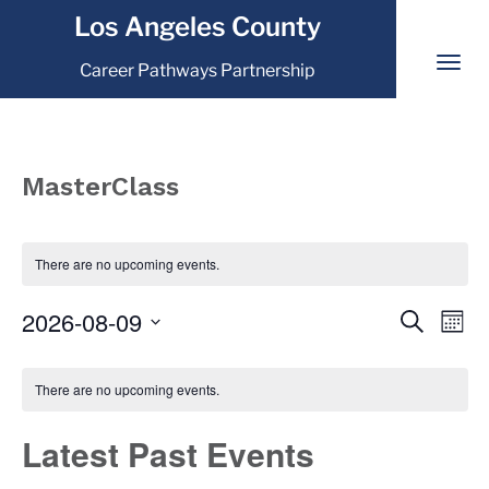
Los Angeles County
Career Pathways Partnership
MasterClass
There are no upcoming events.
2026-08-09
Event
Eve
Search
Mont
Vi
Select
Searc
Calendar
Nav
date.
There are no upcoming events.
and
of
View
Latest Past Events
Events
Navig