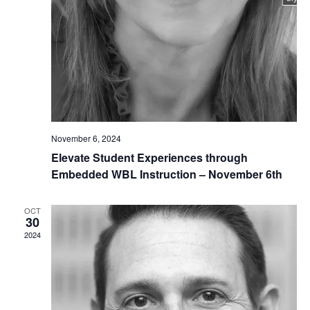
November 6, 2024
Elevate Student Experiences through
Embedded WBL Instruction – November 6th
OCT
30
2024