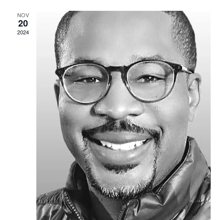
NOV
20
2024