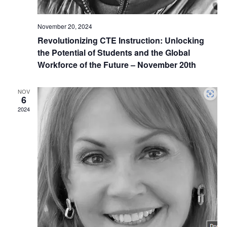
November 20, 2024
Revolutionizing CTE Instruction: Unlocking
the Potential of Students and the Global
Workforce of the Future – November 20th
NOV
6
2024