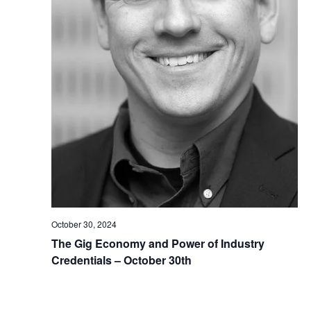
October 30, 2024
The Gig Economy and Power of Industry
Credentials – October 30th