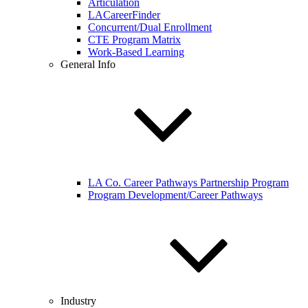
Articulation
LACareerFinder
Concurrent/Dual Enrollment
CTE Program Matrix
Work-Based Learning
General Info
LA Co. Career Pathways Partnership Program
Program Development/Career Pathways
Industry