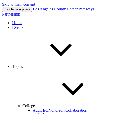
Skip to main content
Los Angeles County
Career Pathways
Toggle navigation
Partnership
Home
Events
Topics
College
Adult Ed/Noncredit Collaboration