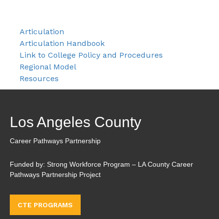
Articulation
Articulation Handbook
Link to College Policy and Procedures
Regional Model
Resources
Los Angeles County
Career Pathways Partnership
Funded by: Strong Workforce Program – LA County Career
Pathways Partnership Project
CTE PROGRAMS