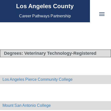
Los Angeles County
Career Pathways Partnership
Degrees:
Veterinary Technology-Registered
Los Angeles Pierce Community College
Mount San Antonio College