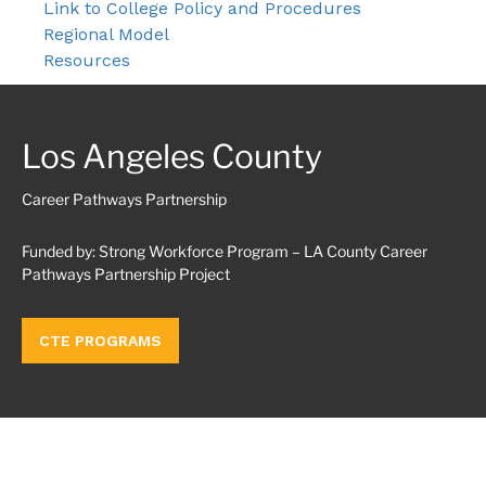
Link to College Policy and Procedures
Regional Model
Resources
Los Angeles County
Career Pathways Partnership
Funded by: Strong Workforce Program – LA County Career
Pathways Partnership Project
CTE PROGRAMS