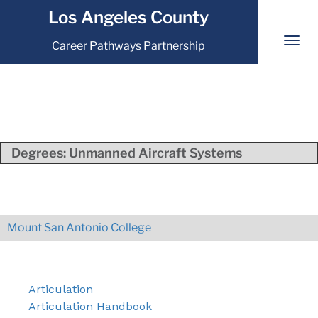
Los Angeles County
Career Pathways Partnership
Degrees:
Unmanned Aircraft Systems
Mount San Antonio College
Articulation
Articulation Handbook