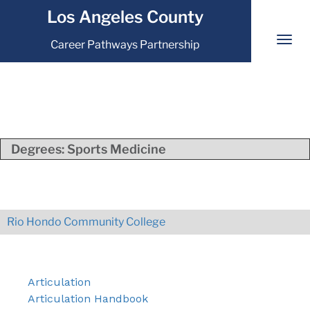
Los Angeles County
Career Pathways Partnership
Degrees:
Sports Medicine
Rio Hondo Community College
Articulation
Articulation Handbook