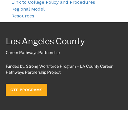
Link to College Policy and Procedures
Regional Model
Resources
Los Angeles County
Career Pathways Partnership
Funded by: Strong Workforce Program – LA County Career
Pathways Partnership Project
CTE PROGRAMS