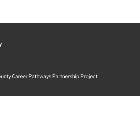
y
unty Career Pathways Partnership Project