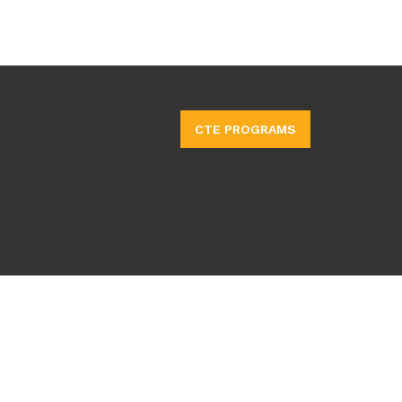
CTE PROGRAMS