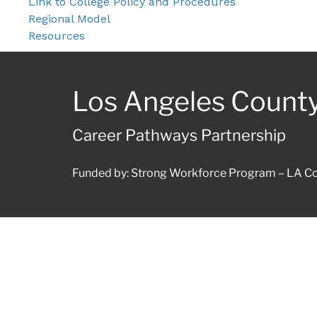
Link to College Policy and Procedures
Regional Model
Resources
Los Angeles Count
Career Pathways Partnership
Funded by: Strong Workforce Program – LA Co