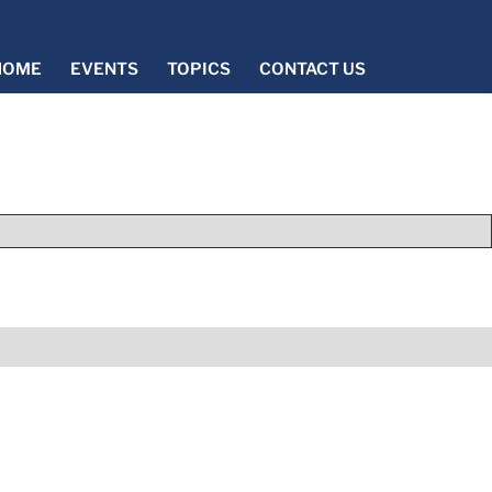
HOME
EVENTS
TOPICS
CONTACT US