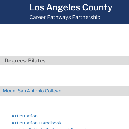
Los Angeles County
Career Pathways Partnership
Degrees:
Pilates
Mount San Antonio College
Articulation
Articulation Handbook