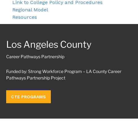
Link to College Policy and Procedures
Regional Model
Resources
Los Angeles County
Career Pathways Partnership
Funded by: Strong Workforce Program – LA County Career
Pathways Partnership Project
CTE PROGRAMS