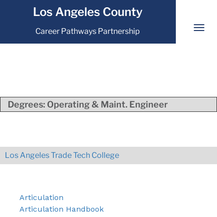
Los Angeles County
Career Pathways Partnership
Degrees:
Operating & Maint. Engineer
Los Angeles Trade Tech College
Articulation
Articulation Handbook