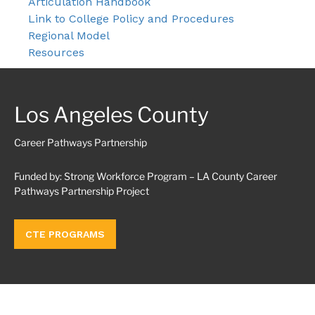
Articulation Handbook
Link to College Policy and Procedures
Regional Model
Resources
Los Angeles County
Career Pathways Partnership
Funded by: Strong Workforce Program – LA County Career
Pathways Partnership Project
CTE PROGRAMS