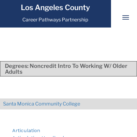
Los Angeles County
Career Pathways Partnership
Degrees:
Noncredit Intro To Working W/ Older
Adults
Santa Monica Community College
Articulation