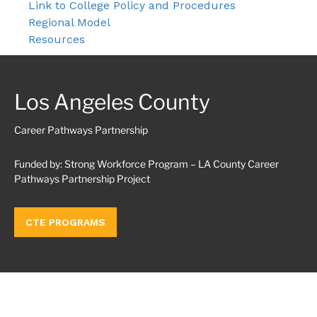
Link to College Policy and Procedures
Regional Model
Resources
Los Angeles County
Career Pathways Partnership
Funded by: Strong Workforce Program – LA County Career
Pathways Partnership Project
CTE PROGRAMS