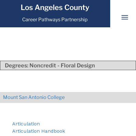
Los Angeles County
Career Pathways Partnership
Degrees:
Noncredit - Floral Design
Mount San Antonio College
Articulation
Articulation Handbook