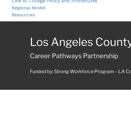
Link to College Policy and Procedures
Regional Model
Resources
Los Angeles Count
Career Pathways Partnership
Funded by: Strong Workforce Program – LA Co