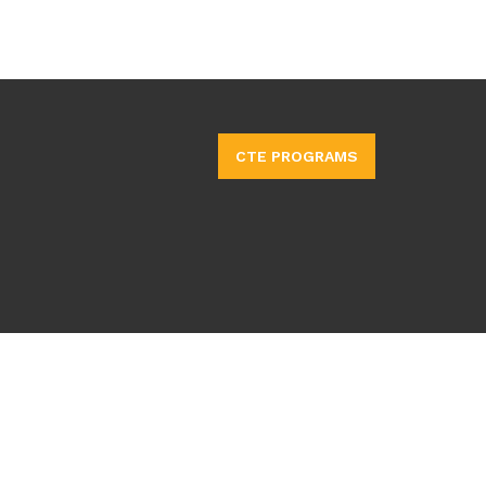
CTE PROGRAMS