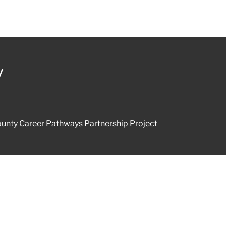
y
unty Career Pathways Partnership Project