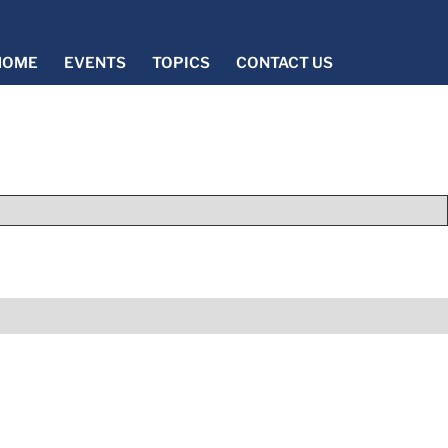
HOME
EVENTS
TOPICS
CONTACT US