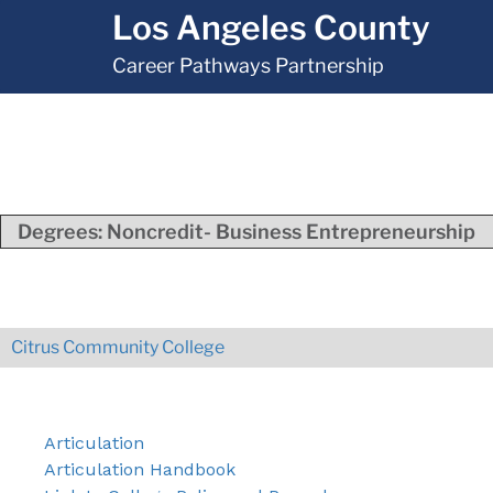
Los Angeles County
Career Pathways Partnership
Degrees:
Noncredit- Business Entrepreneurship
Citrus Community College
Articulation
Articulation Handbook