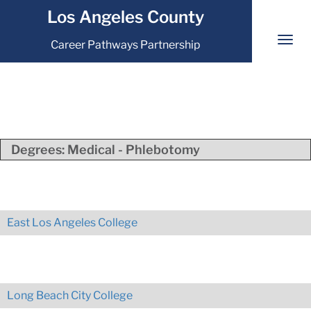
Los Angeles County
Career Pathways Partnership
Degrees:
Medical - Phlebotomy
East Los Angeles College
Long Beach City College