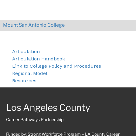
Mount San Antonio College
Articulation
Articulation Handbook
Link to College Policy and Procedures
Regional Model
Resources
Los Angeles County
Career Pathways Partnership
Funded by: Strong Workforce Program – LA County Career