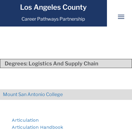
Los Angeles County
Career Pathways Partnership
Degrees:
Logistics And Supply Chain
Mount San Antonio College
Articulation
Articulation Handbook