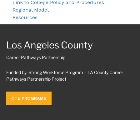
Link to College Policy and Procedures
Regional Model
Resources
Los Angeles County
Career Pathways Partnership
Funded by: Strong Workforce Program – LA County Career
Pathways Partnership Project
CTE PROGRAMS