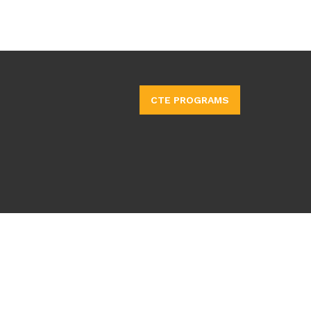
CTE PROGRAMS