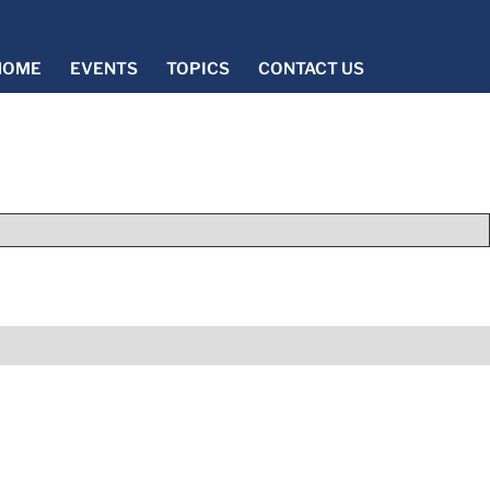
HOME
EVENTS
TOPICS
CONTACT US