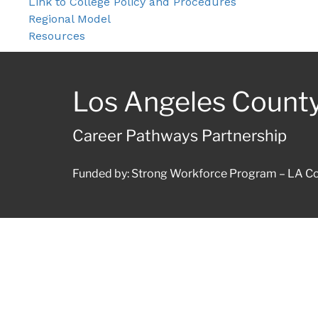
Link to College Policy and Procedures
Regional Model
Resources
Los Angeles Count
Career Pathways Partnership
Funded by: Strong Workforce Program – LA Co