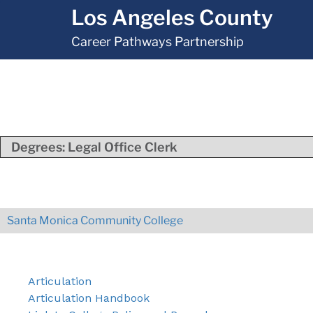
Los Angeles County
Career Pathways Partnership
Degrees:
Legal Office Clerk
Santa Monica Community College
Articulation
Articulation Handbook