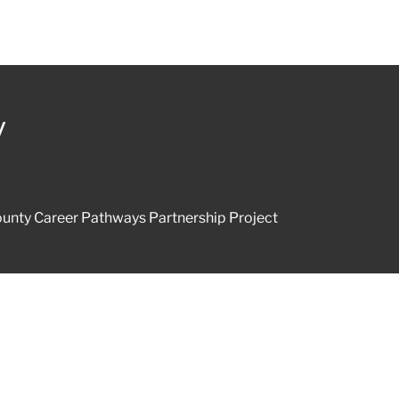
y
unty Career Pathways Partnership Project