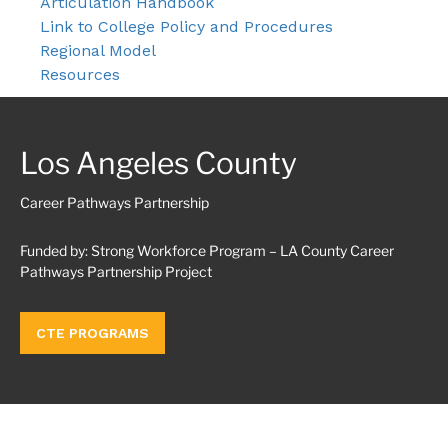
Articulation Handbook
Link to College Policy and Procedures
Regional Model
Resources
Los Angeles County
Career Pathways Partnership
Funded by: Strong Workforce Program – LA County Career
Pathways Partnership Project
CTE PROGRAMS