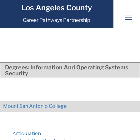
Los Angeles County
Career Pathways Partnership
Degrees:
Information And Operating Systems
Security
Mount San Antonio College
Articulation