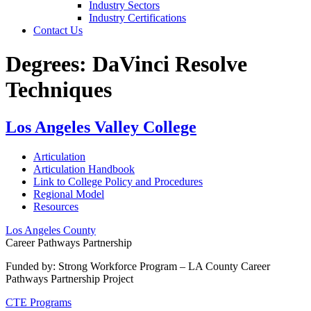
Industry Sectors
Industry Certifications
Contact Us
Degrees:
DaVinci Resolve
Techniques
Los Angeles Valley College
Articulation
Articulation Handbook
Link to College Policy and Procedures
Regional Model
Resources
Los Angeles County
Career Pathways Partnership
Funded by: Strong Workforce Program – LA County Career
Pathways Partnership Project
CTE Programs