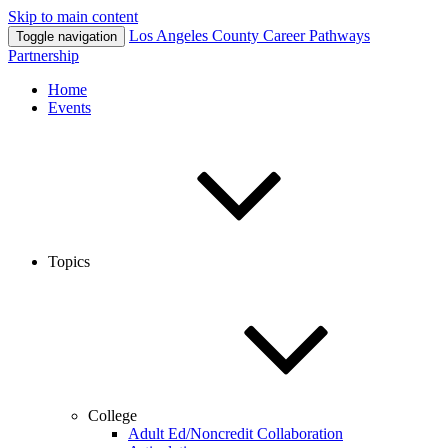
Skip to main content
Los Angeles County
Career Pathways
Toggle navigation
Partnership
Home
Events
Topics
College
Adult Ed/Noncredit Collaboration