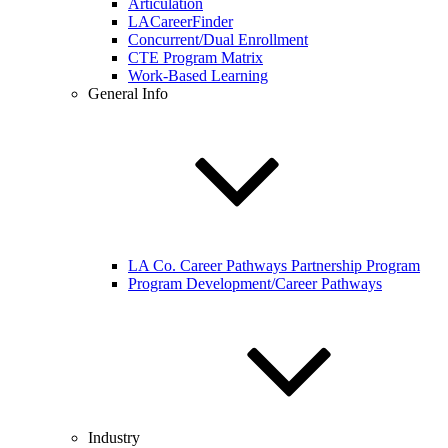
Articulation
LACareerFinder
Concurrent/Dual Enrollment
CTE Program Matrix
Work-Based Learning
General Info
LA Co. Career Pathways Partnership Program
Program Development/Career Pathways
Industry