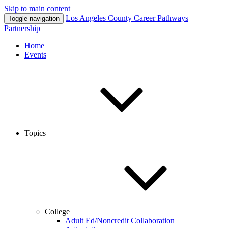
Skip to main content
Los Angeles County
Career Pathways
Toggle navigation
Partnership
Home
Events
Topics
College
Adult Ed/Noncredit Collaboration