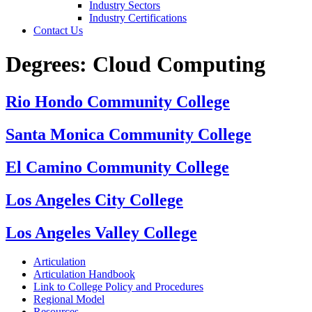
Industry Sectors
Industry Certifications
Contact Us
Degrees:
Cloud Computing
Rio Hondo Community College
Santa Monica Community College
El Camino Community College
Los Angeles City College
Los Angeles Valley College
Articulation
Articulation Handbook
Link to College Policy and Procedures
Regional Model
Resources