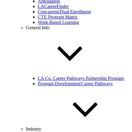
Articulation
LACareerFinder
Concurrent/Dual Enrollment
CTE Program Matrix
Work-Based Learning
General Info
LA Co. Career Pathways Partnership Program
Program Development/Career Pathways
Industry