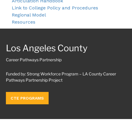
Articulation Handbook
Link to College Policy and Procedures
Regional Model
Resources
Los Angeles County
Career Pathways Partnership
Funded by: Strong Workforce Program – LA County Career
Pathways Partnership Project
CTE PROGRAMS