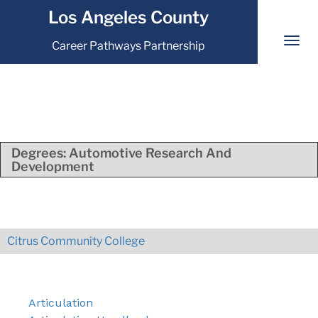
Los Angeles County
Career Pathways Partnership
Degrees:
Automotive Research And
Development
Citrus Community College
Articulation