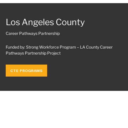
Los Angeles County
Career Pathways Partnership
Funded by: Strong Workforce Program – LA County Career
Pathways Partnership Project
CTE PROGRAMS