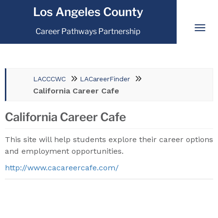
Los Angeles County
Career Pathways Partnership
LACCCWC
LACareerFinder
California Career Cafe
California Career Cafe
This site will help students explore their career options
and employment opportunities.
http://www.cacareercafe.com/